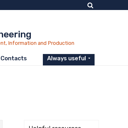
neering
nt, Information and Production
Contacts
Always useful