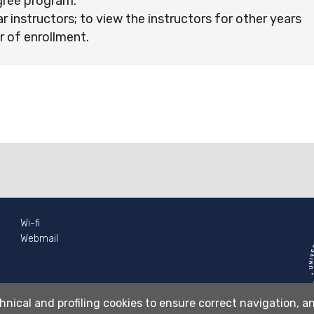
gree program.
ar instructors; to view the instructors for other years
r of enrollment.
Wi-fi
Webmail
hnical and profiling cookies to ensure correct navigation, an