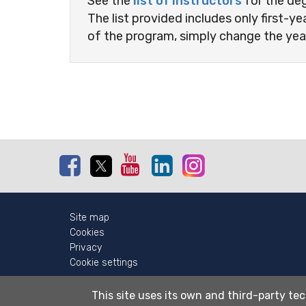
See the
list of instructors
for the de
The list provided includes only first-ye
of the program, simply change the yea
Facebook
Twitter
Youtube
Linkedin
Instagram
Site map
Cookies
Privacy
Cookie settings
This site uses its own and third-party tec