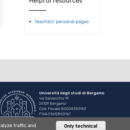
Helpful resources
Teachers' personal pages
Università degli studi di Bergamo
via Salvecchio 19
24129 Bergamo
Cod. Fiscale 80004350163
P.IVA 01612800167
Centralino 035 2052111
alyze traffic and
Only technical