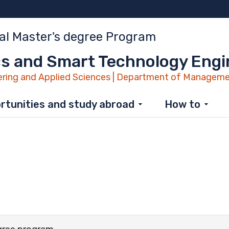
al Master's degree Program
s and Smart Technology Engi
ring and Applied Sciences | Department of Manageme
rtunities and study abroad
How to