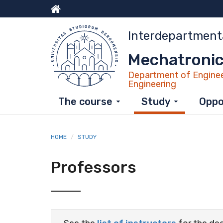
Skip
to
Menu
main
Interdepartment
content
top
Mechatronic
Department of Enginee
Engineering
The course
Study
Oppo
HOME
STUDY
Professors