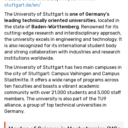
stuttgart.de/en/
The University of Stuttgart is
one of Germany's
leading technically oriented universities
, located in
the state of
Baden-Württemberg
. Renowned for its
cutting-edge research and interdisciplinary approach,
the university excels in engineering and technology. It
is also recognized for its international student body
and strong collaboration with industries and research
institutions worldwide.
The University of Stuttgart has two main campuses in
the city of Stuttgart: Campus Vaihingen and Campus
Stadtmitte. It offers a wide range of programs across
ten faculties and boasts a vibrant academic
community with over 21,000 students and 5,000 staff
members. The university is also part of the TU9
alliance, a group of top technical universities in
Germany.