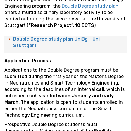
Engineering program, the
Double Degree study plan
offers a multidisciplinary laboratory activity to be
carried out during the second year at the University of
Stuttgart (
“Research Project”, 18 ECTS
).
Double Degree study plan UniBg - Uni
Stuttgart
Application Process
Applications to the Double Degree program must be
submitted during the first year of the Master's Degree
in Mechatronics and Smart Technology Engineering,
according to the deadlines of an internal
call
, which is
published each year
between January and early
March.
The application is open to students enrolled in
either the Mechatronics curriculum or the Smart
Technology Engineering curriculum.
Prospective Double Degree students must
demonstrate sufficient command of the
English