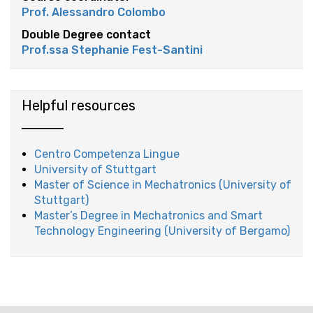
Prof. Alessandro Colombo
Double Degree contact
Prof.ssa Stephanie Fest-Santini
Helpful resources
Centro Competenza Lingue
University of Stuttgart
Master of Science in Mechatronics (University of
Stuttgart)
Master’s Degree in Mechatronics and Smart
Technology Engineering (University of Bergamo)