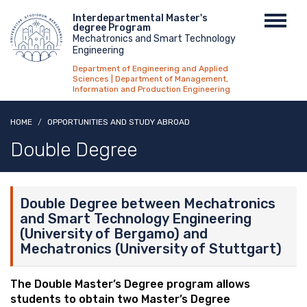
Skip
Menu
Interdepartmental Master's
Toggl
to
degree Program
top
navig
main
Mechatronics and Smart Technology
Engineering
content
Department of Engineering and Applied
Sciences | Department of Management,
Information and Production Engineering
HOME
OPPORTUNITIES AND STUDY ABROAD
Double Degree
Double Degree between Mechatronics
and Smart Technology Engineering
(University of Bergamo) and
Mechatronics (University of Stuttgart)
The Double Master’s Degree program allows
students to obtain two Master’s Degree