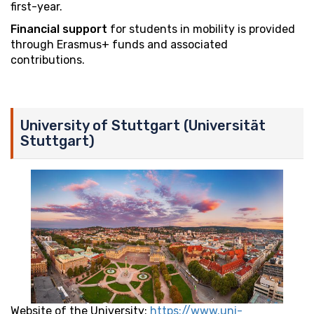
first-year.
Financial support
for students in mobility is provided
through Erasmus+ funds and associated
contributions.
University of Stuttgart (Universität
Stuttgart)
Website of the University:
https://www.uni-