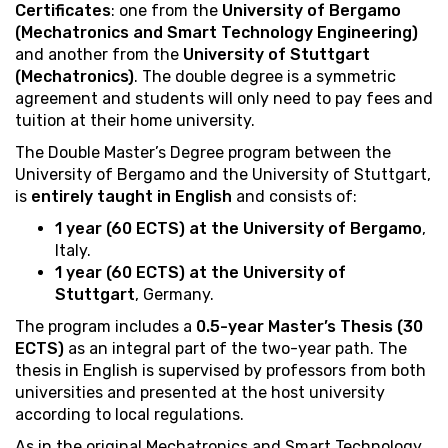
Certificates
: one from the
University of Bergamo
(Mechatronics and Smart Technology Engineering)
and another from the
University of Stuttgart
(Mechatronics)
. The double degree is a symmetric
agreement and students will only need to pay fees and
tuition at their home university.
The Double Master’s Degree program between the
University of Bergamo and the University of Stuttgart,
is
entirely taught in English
and consists of:
1 year (60 ECTS) at the University of Bergamo
,
Italy.
1 year (60 ECTS) at the University of
Stuttgart
, Germany.
The program includes a
0.5-year Master’s Thesis (30
ECTS)
as an integral part of the two-year path. The
thesis in English is supervised by professors from both
universities and presented at the host university
according to local regulations.
As in the original Mechatronics and Smart Technology