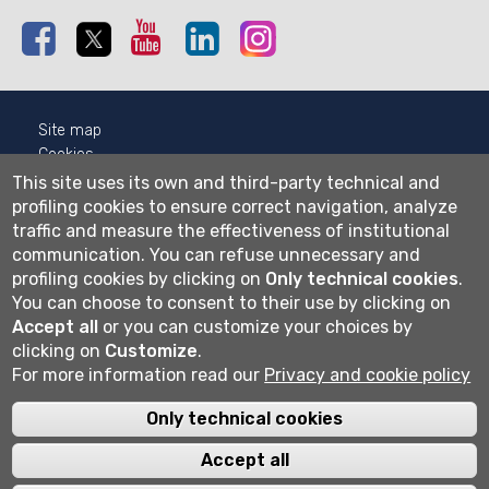
Facebook
Twitter
Youtube
Linkedin
Instagram
Site map
Cookies
Privacy
This site uses its own and third-party technical and
Cookie settings
profiling cookies to ensure correct navigation, analyze
traffic and measure the effectiveness of institutional
Wi-fi
communication.
You can refuse unnecessary and
Webmail
profiling cookies by clicking on
Only technical cookies
.
You can choose to consent to their use by clicking on
Accept all
or you can customize your choices by
clicking on
Customize
.
Università degli studi di Bergamo
For more information read our
Privacy and cookie policy
via Salvecchio 19
24129 Bergamo
Cod. Fiscale 80004350163
Only technical cookies
P.IVA 01612800167
Centralino 035 2052111
Accept all