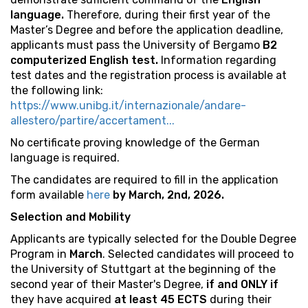
language.
Therefore, during their first year of the
Master’s Degree and before the application deadline,
applicants must pass the University of Bergamo
B2
computerized English test.
Information regarding
test dates and the registration process is available at
the following link:
https://www.unibg.it/internazionale/andare-
allestero/partire/accertament...
No certificate proving knowledge of the German
language is required.
The candidates are required to fill in the application
form available
here
by March, 2nd, 2026.
Selection and Mobility
Applicants are typically selected for the Double Degree
Program in
March
. Selected candidates will proceed to
the University of Stuttgart at the beginning of the
second year of their Master's Degree,
if and ONLY if
they have acquired
at least 45 ECTS
during their