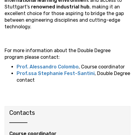
international learning environment
and access to
Stuttgart's
renowned industrial hub
, making it an
excellent choice for those aspiring to bridge the gap
between engineering disciplines and cutting-edge
technology.
For more information about the Double Degree
program please contact:
Prof. Alessandro Colombo
, Course coordinator
Prof.ssa Stephanie Fest-Santini
, Double Degree
contact
Contacts
Course coordinator