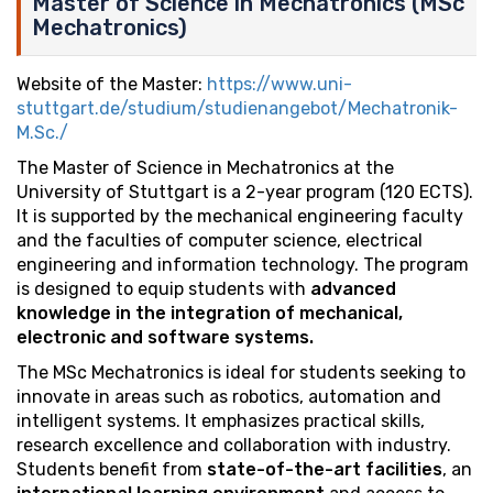
Master of Science in Mechatronics (MSc
Mechatronics)
Website of the Master:
https://www.uni-
stuttgart.de/studium/studienangebot/Mechatronik-
M.Sc./
The Master of Science in Mechatronics at the
University of Stuttgart is a 2-year program (120 ECTS).
It is supported by the mechanical engineering faculty
and the faculties of computer science, electrical
engineering and information technology. The program
is designed to equip students with
advanced
knowledge in the integration of mechanical,
electronic and software systems.
The MSc Mechatronics is ideal for students seeking to
innovate in areas such as robotics, automation and
intelligent systems. It emphasizes practical skills,
research excellence and collaboration with industry.
Students benefit from
state-of-the-art facilities
, an